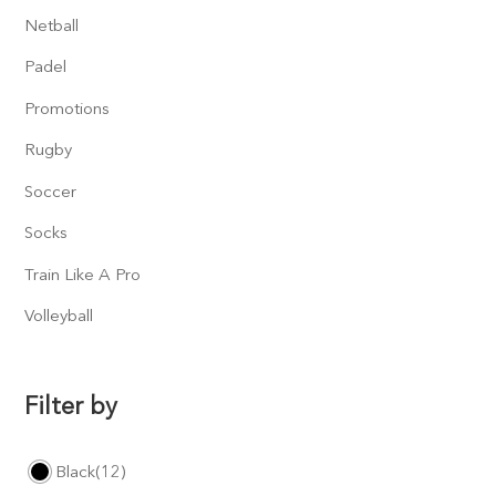
Netball
Padel
Promotions
Rugby
Soccer
Socks
Train Like A Pro
Volleyball
Filter by
Black
(12)