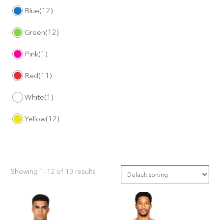
Blue
(12)
Green
(12)
Pink
(1)
Red
(11)
White
(1)
Yellow
(12)
Showing 1–12 of 13 results