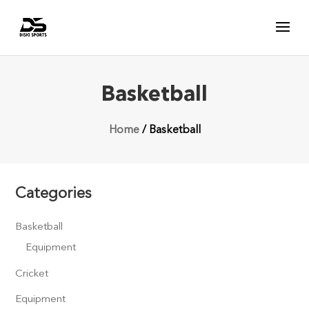
Basketball
Home
/ Basketball
Categories
Basketball
Equipment
Cricket
Equipment