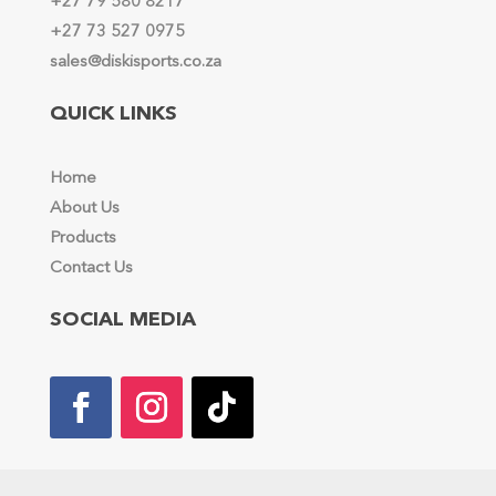
+27 79 580 8217
+27 73 527 0975
sales@diskisports.co.za
QUICK LINKS
Home
About Us
Products
Contact Us
SOCIAL MEDIA