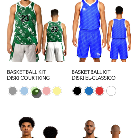
BASKETBALL KIT
BASKETBALL KIT
DISKI COURTKING
DISKI EL-CLASSICO
This
This
product
product
has
has
multiple
multiple
variants.
variants.
The
The
options
options