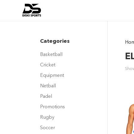
Categories
Ho
E
Basketball
Cricket
Show
Equipment
Netball
Padel
Promotions
Rugby
Soccer