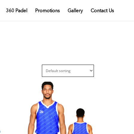
360 Padel
Promotions
Gallery
Contact Us