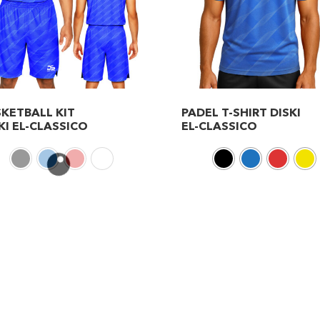
KETBALL KIT
PADEL T-SHIRT DISKI
KI EL-CLASSICO
EL-CLASSICO
This
duct
product
has
iple
multiple
ants.
variants.
The
ions
options
may
be