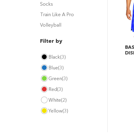
Socks
Train Like A Pro
Volleyball
Filter by
BAS
DIS
Black
(3)
This
Blue
(3)
pro
has
Green
(3)
mult
Red
(3)
vari
White
(2)
The
opt
Yellow
(3)
may
be