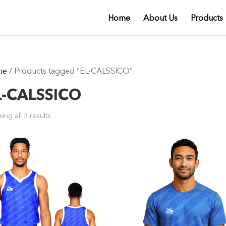
Home
About Us
Products
me
/ Products tagged “EL-CALSSICO”
L-CALSSICO
ing all 3 results