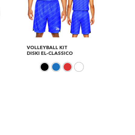
VOLLEYBALL KIT
DISKI EL-CLASSICO
This
product
has
multiple
variants.
The
options
may
be