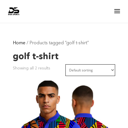
Home
/ Products tagged “golf t-shirt”
golf t-shirt
Showing all 2 results