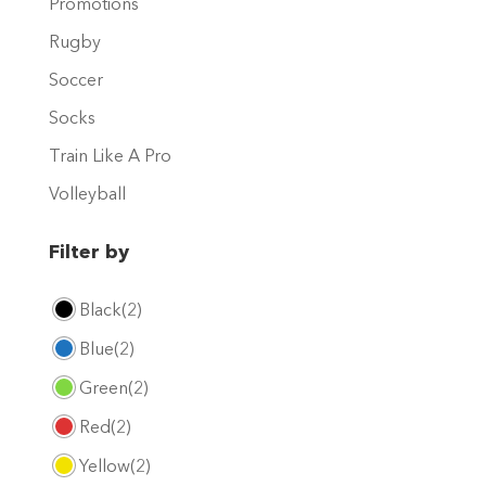
Promotions
page
Rugby
Soccer
Socks
Train Like A Pro
Volleyball
Filter by
Black
(2)
Blue
(2)
Green
(2)
Red
(2)
Yellow
(2)