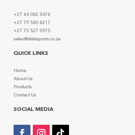
+27 64 082 5476
+27 79 580 8217
+27 73 527 0975
sales@diskisports.co.za
QUICK LINKS
Home
About Us
Products
Contact Us
SOCIAL MEDIA