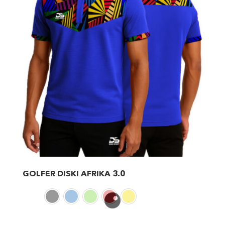
GOLFER DISKI AFRIKA 3.0
This
product
has