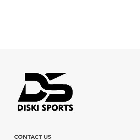
CONTACT US