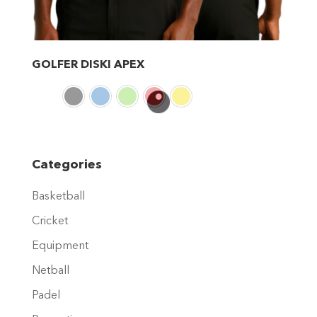
GOLFER DISKI APEX
This
product
has
multiple
variants.
Categories
The
Basketball
options
may
Cricket
be
Equipment
chosen
Netball
on
Padel
the
product