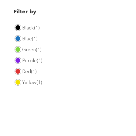
Filter by
Black
(1)
Blue
(1)
Green
(1)
Purple
(1)
Red
(1)
Yellow
(1)