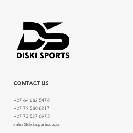
CONTACT US
+27 64 082 5476
+27 79 580 8217
+27 73 527 0975
sales@diskisports.co.za