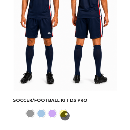
SOCCER/FOOTBALL KIT DS PRO
This
product
has