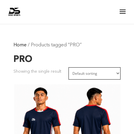
Home
/ Products tagged “PRO”
PRO
Showing the single result