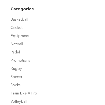
multiple
variants.
Categories
The
Basketball
options
may
Cricket
be
Equipment
chosen
Netball
on
Padel
the
product
Promotions
page
Rugby
Soccer
Socks
Train Like A Pro
Volleyball