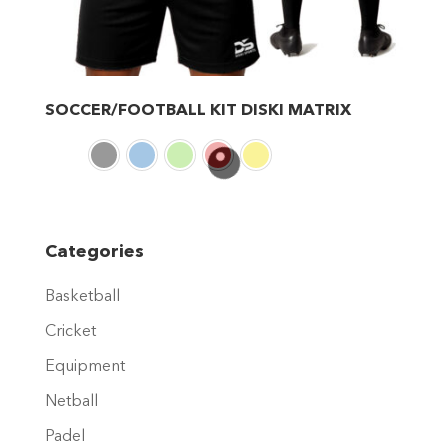
SOCCER/FOOTBALL KIT DISKI MATRIX
This
product
has
multiple
variants.
Categories
The
Basketball
options
may
Cricket
be
Equipment
chosen
Netball
on
Padel
the