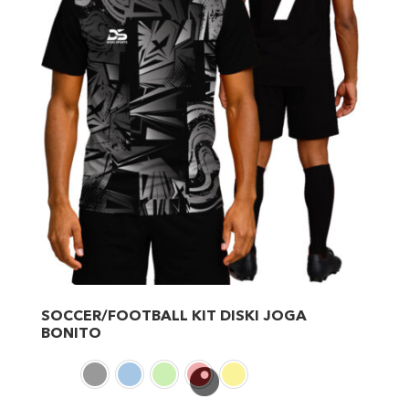
SOCCER/FOOTBALL KIT DISKI JOGA
BONITO
This
product
has