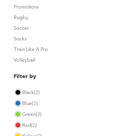
product
Promotions
page
Rugby
Soccer
Socks
Train Like A Pro
Volleyball
Filter by
Black
(2)
Blue
(2)
Green
(2)
Red
(2)
Yellow
(2)