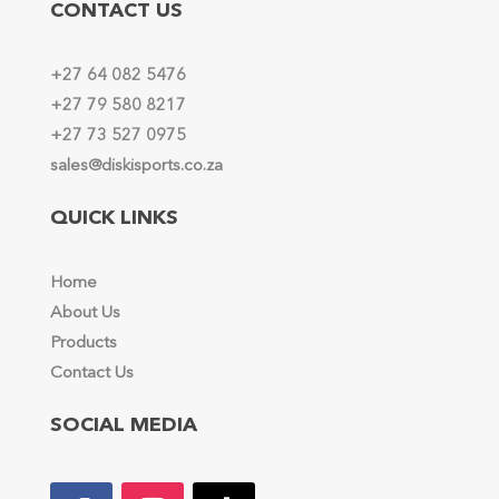
CONTACT US
+27 64 082 5476
+27 79 580 8217
+27 73 527 0975
sales@diskisports.co.za
QUICK LINKS
Home
About Us
Products
Contact Us
SOCIAL MEDIA