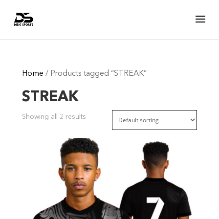
Home
/ Products tagged “STREAK”
STREAK
Showing all 2 results