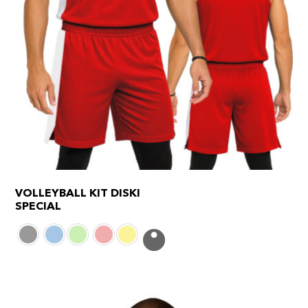
VOLLEYBALL KIT DISKI
SPECIAL
This
product
has
multiple
variants.