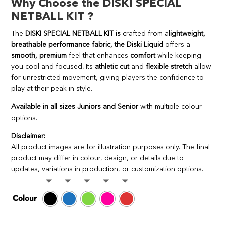
Why Choose the DISKI SPECIAL
NETBALL KIT ?
The
DISKI SPECIAL NETBALL KIT is
crafted from a
lightweight,
breathable performance fabric, the Diski Liquid
offers a
smooth, premium
feel that enhances
comfort
while keeping
you cool and focused
.
Its
athletic cut
and
flexible stretch
allow
for unrestricted movement, giving players the confidence to
play at their peak in style.
Available in all sizes Juniors and Senior
with multiple colour
options.
Disclaimer:
All product images are for illustration purposes only. The final
product may differ in colour, design, or details due to
updates, variations in production, or customization options.
Colour