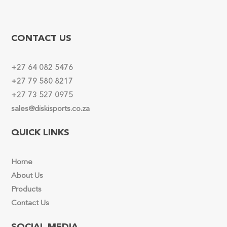
CONTACT US
+27 64 082 5476
+27 79 580 8217
+27 73 527 0975
sales@diskisports.co.za
QUICK LINKS
Home
About Us
Products
Contact Us
SOCIAL MEDIA