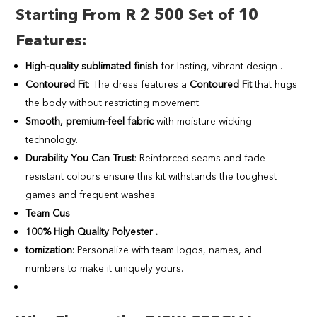
Starting From R 2 500 Set of 10
Features
:
High-quality sublimated finish
for lasting, vibrant design .
Contoured Fit
: The dress features a
Contoured Fit
that hugs
the body without restricting movement.
Smooth, premium-feel fabric
with moisture-wicking
technology.
Durability You Can Trust
: Reinforced seams and fade-
resistant colours ensure this kit withstands the toughest
games and frequent washes.
Team Cus
100% High Quality Polyester .
tomization
: Personalize with team logos, names, and
numbers to make it uniquely yours.