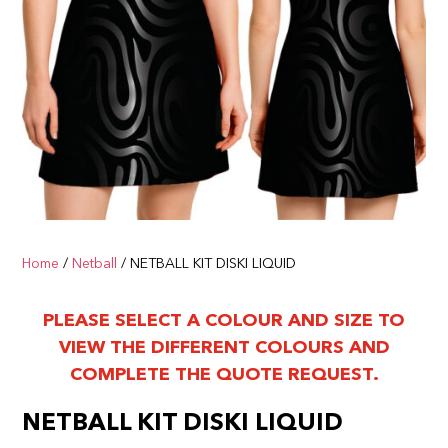
Home
/
Netball
/ NETBALL KIT DISKI LIQUID
PLEASE SELECT A COLOUR AND SIZE TO
VIEW THE DIFFERENT COLOURS AND
COMPLETE THE QUOTE REQUEST.
NETBALL KIT DISKI LIQUID