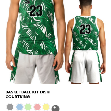
product
page
BASKETBALL KIT DISKI
COURTKING
This
product