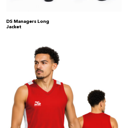
DS Managers Long
Jacket