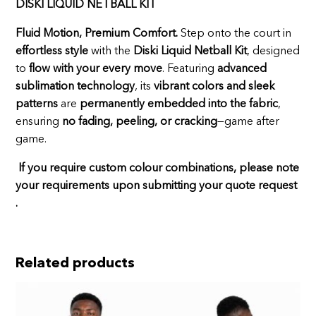
DISKI LIQUID NETBALL KIT
Fluid Motion, Premium Comfort.
Step onto the court in
effortless style
with the
Diski Liquid Netball Kit
, designed
to
flow with your every move
. Featuring
advanced
sublimation technology
, its
vibrant colors and sleek
patterns
are
permanently embedded into the fabric
,
ensuring
no fading, peeling, or cracking
—game after
game.
If you require custom colour combinations, please note
your requirements upon submitting your quote request
.
Related products