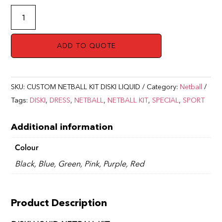
NETBALL
KIT
DISKI
ADD TO QUOTE
LIQUID
quantity
SKU:
CUSTOM NETBALL KIT DISKI LIQUID
Category:
Netball
Tags:
DISKI
,
DRESS
,
NETBALL
,
NETBALL KIT
,
SPECIAL
,
SPORT
Additional information
Colour
Black, Blue, Green, Pink, Purple, Red
Product Description