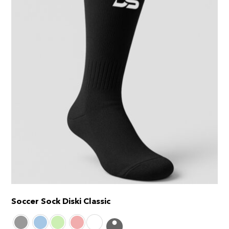
Soccer Sock Diski Classic
This