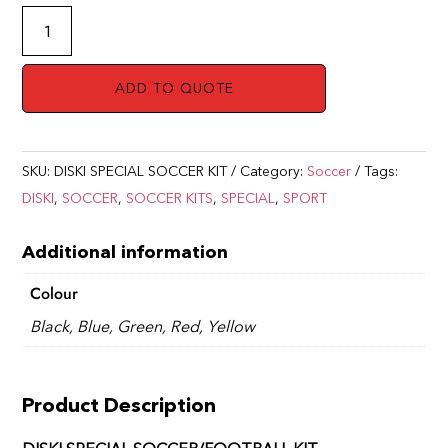
SOCCER/FOOTBALL
KIT
DISKI
ADD TO QUOTE
SPECIAL
quantity
SKU:
DISKI SPECIAL SOCCER KIT
Category:
Soccer
Tags:
DISKI
,
SOCCER
,
SOCCER KITS
,
SPECIAL
,
SPORT
Additional information
Colour
Black, Blue, Green, Red, Yellow
Product Description