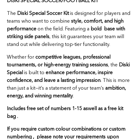
DISKI SPECIAL SOCCER/FOOTBALL KIT
The
Diski Special Soccer Kit
is designed for players and
teams who want to combine
style, comfort, and high
performance
on the field. Featuring a
bold base with
striking side panels
, this kit guarantees your team will
stand out while delivering top-tier functionality.
Whether for
competitive leagues, professional
tournaments, or high-energy training sessions
, the
Diski
Special
is built to
enhance performance, inspire
confidence, and leave a lasting impression
. This is more
than just a kit—it’s a statement of your team’s
ambition,
energy, and winning mentality
.
Includes free set of numbers 1-15 aswell as a free kit
bag .
If you require custom colour combinations or custom
numbering , please note your requirements upon