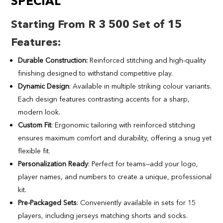
SPECIAL
Starting From R 3 500 Set of 15
Features
:
Durable Construction:
Reinforced stitching and high-quality
finishing designed to withstand competitive play.
Dynamic Design
: Available in multiple striking colour variants.
Each design features contrasting accents for a sharp,
modern look.
Custom Fit
: Ergonomic tailoring with reinforced stitching
ensures maximum comfort and durability, offering a snug yet
flexible fit.
Personalization Ready
: Perfect for teams—add your logo,
player names, and numbers to create a unique, professional
kit.
Pre-Packaged Sets
: Conveniently available in sets for 15
players, including jerseys matching shorts and socks.