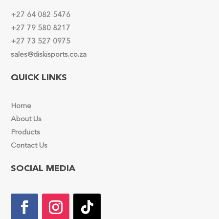
+27 64 082 5476
+27 79 580 8217
+27 73 527 0975
sales@diskisports.co.za
QUICK LINKS
Home
About Us
Products
Contact Us
SOCIAL MEDIA