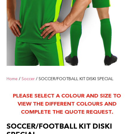
Home
/
Soccer
/ SOCCER/FOOTBALL KIT DISKI SPECIAL
PLEASE SELECT A COLOUR AND SIZE TO
VIEW THE DIFFERENT COLOURS AND
COMPLETE THE QUOTE REQUEST.
SOCCER/FOOTBALL KIT DISKI