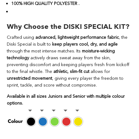
100% HIGH QUALITY POLYESTER .
Why Choose the DISKI SPECIAL KIT?
Crafted using
advanced, lightweight performance fabric
, the
Diski Special is built to
keep players cool, dry, and agile
through the most intense matches. Its
moisture-wicking
technology
actively draws sweat away from the skin,
preventing discomfort and keeping players fresh from kickoff
to the final whistle. The
athletic, slim-fit cut
allows for
unrestricted movement
, giving every player the freedom to
sprint, tackle, and score without compromise.
Available in all sizes Juniors and Senior with multiple colour
options.
Colour