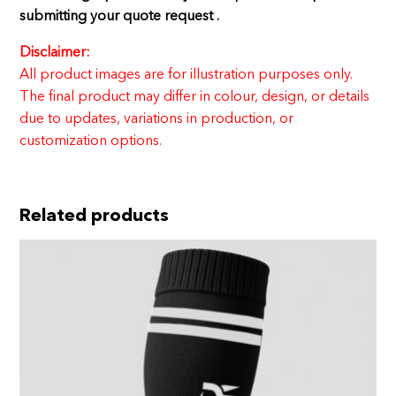
submitting your quote request .
Disclaimer:
All product images are for illustration purposes only.
The final product may differ in colour, design, or details
due to updates, variations in production, or
customization options.
Related products