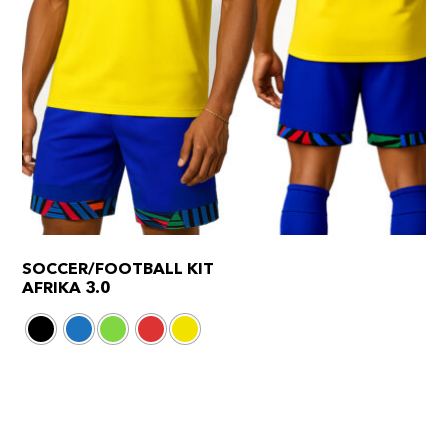
SOCCER/FOOTBALL KIT
AFRIKA 3.0
This
product
has
multiple
variants.
The