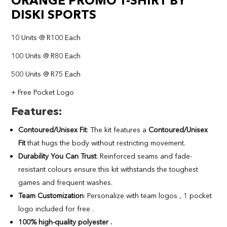
ORANGE PROMO T-SHIRT BY
DISKI SPORTS
10 Units @ R100 Each
100 Units @ R80 Each
500 Units @ R75 Each
+ Free Pocket Logo
Features
:
Contoured/Unisex Fit
: The kit features a
Contoured/Unisex
Fit
that hugs the body without restricting movement.
Durability You Can Trust
: Reinforced seams and fade-
resistant colours ensure this kit withstands the toughest
games and frequent washes.
Team Customization
: Personalize with team logos , 1 pocket
logo included for free .
100% high-quality polyester .