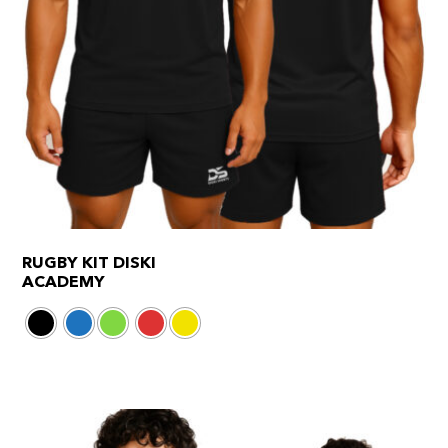
RUGBY KIT DISKI
ACADEMY
This
product
has
multiple
variants.
The