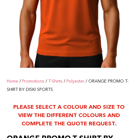
Home
/
Promotions
/
T-Shirts
/
Polyester
/ ORANGE PROMO T-
SHIRT BY DISKI SPORTS
PLEASE SELECT A COLOUR AND SIZE TO
VIEW THE DIFFERENT COLOURS AND
COMPLETE THE QUOTE REQUEST.