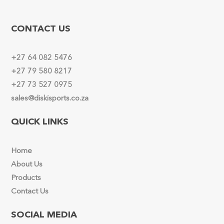
CONTACT US
+27 64 082 5476
+27 79 580 8217
+27 73 527 0975
sales@diskisports.co.za
QUICK LINKS
Home
About Us
Products
Contact Us
SOCIAL MEDIA