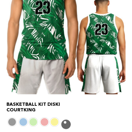
page
BASKETBALL KIT DISKI
COURTKING
This
product