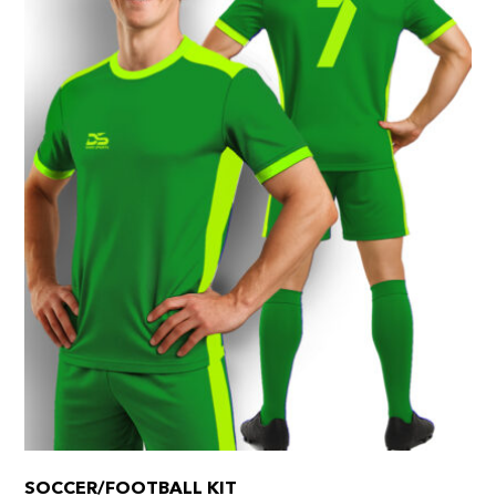
SOCCER/FOOTBALL KIT