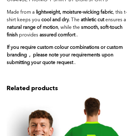
Made from a
lightweight, moisture-wicking fabric
, this t-
shirt keeps you
cool and dry.
The
athletic cut
ensures a
natural range of motion
, while the
smooth, soft-touch
finish
provides
assured comfort .
If you require custom colour combinations or custom
branding , please note your requirements upon
submitting your quote request .
Related products