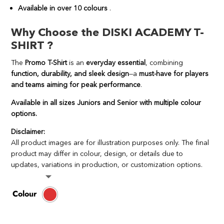
Available in over 10 colours
.
Why Choose the DISKI ACADEMY T-
SHIRT ?
The
Promo T-Shirt
is an
everyday essential
, combining
function, durability, and sleek design
—a
must-have for players
and teams aiming for peak performance
.
Available in all sizes Juniors and Senior with multiple colour
options.
Disclaimer:
All product images are for illustration purposes only. The final
product may differ in colour, design, or details due to
updates, variations in production, or customization options.
Colour