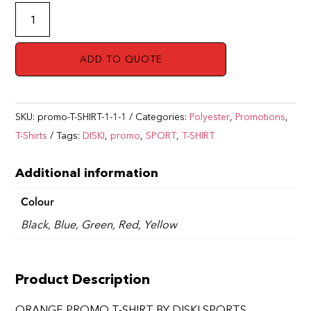
ORANGE
PROMO
T-
ADD TO QUOTE
SHIRT
BY
DISKI
SKU:
promo-T-SHIRT-1-1-1
Categories:
Polyester
,
Promotions
,
SPORTS
T-Shirts
Tags:
DISKI
,
promo
,
SPORT
,
T-SHIRT
quantity
Additional information
Colour
Black, Blue, Green, Red, Yellow
Product Description
ORANGE PROMO T-SHIRT BY DISKI SPORTS