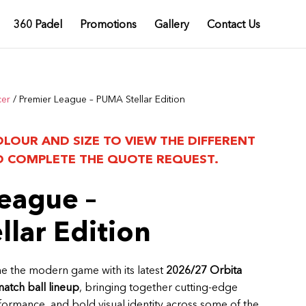
360 Padel
Promotions
Gallery
Contact Us
cer
/ Premier League – PUMA Stellar Edition
OLOUR AND SIZE TO VIEW THE DIFFERENT
 COMPLETE THE QUOTE REQUEST.
eague –
lar Edition
e the modern game with its latest
2026/27 Orbita
match ball lineup
, bringing together cutting-edge
rformance, and bold visual identity across some of the