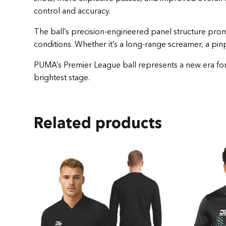
control and accuracy.
The ball’s precision-engineered panel structure promo
conditions. Whether it’s a long-range screamer, a pinp
PUMA’s Premier League ball represents a new era for E
brightest stage.
Related products