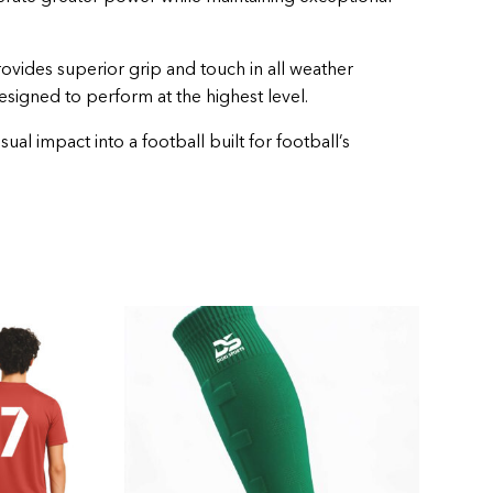
rovides superior grip and touch in all weather
designed to perform at the highest level.
l impact into a football built for football’s