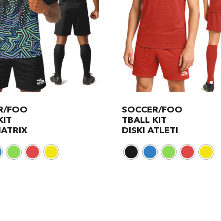
R/FOO
SOCCER/FOO
KIT
TBALL KIT
MATRIX
DISKI ATLETI
This
product
has
multiple
variants.
The