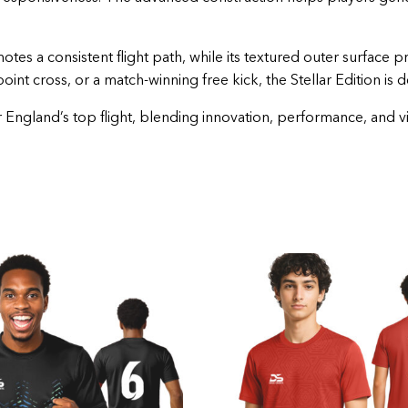
tes a consistent flight path, while its textured outer surface p
oint cross, or a match-winning free kick, the Stellar Edition is 
ngland’s top flight, blending innovation, performance, and visua