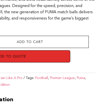
eagues. Designed for the speed, precision, and
ll, the new generation of PUMA match balls delivers
tability, and responsiveness for the game’s biggest
ADD TO CART
DD TO QUOTE
rain Like A Pro
Tags:
Football
,
Premier League
,
Puma
,
Edition
ation