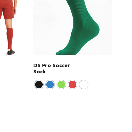
DS Pro Soccer
Sock
This
product
has
multiple
variants.
The
options