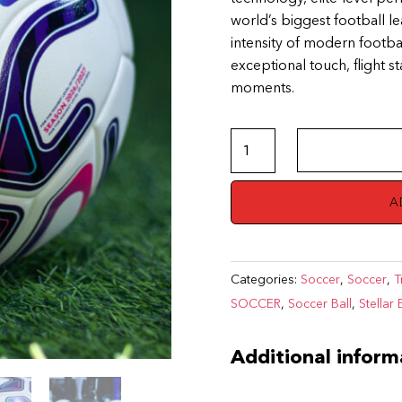
world’s biggest football l
intensity of modern footba
exceptional touch, flight s
moments.
Premier
League
–
A
PUMA
Stellar
Edition
Categories:
Soccer
,
Soccer
,
T
quantity
SOCCER
,
Soccer Ball
,
Stellar 
Additional inform