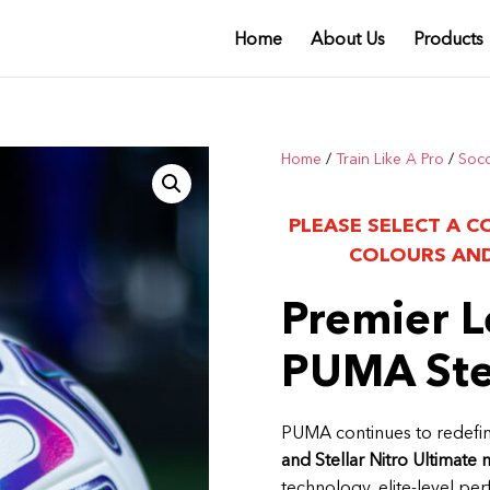
Home
About Us
Products
Home
/
Train Like A Pro
/
Soc
PLEASE SELECT A C
COLOURS AND
Premier L
PUMA Stel
PUMA continues to redefin
and Stellar Nitro Ultimate 
technology, elite-level pe