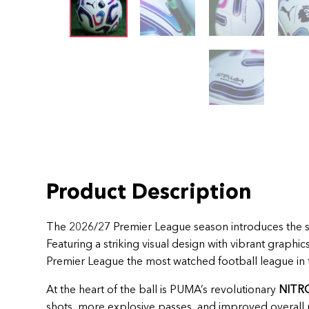
Product Description
The 2026/27 Premier League season introduces the 
Featuring a striking visual design with vibrant graphi
Premier League the most watched football league in 
At the heart of the ball is PUMA’s revolutionary
NITR
shots, more explosive passes, and improved overall 