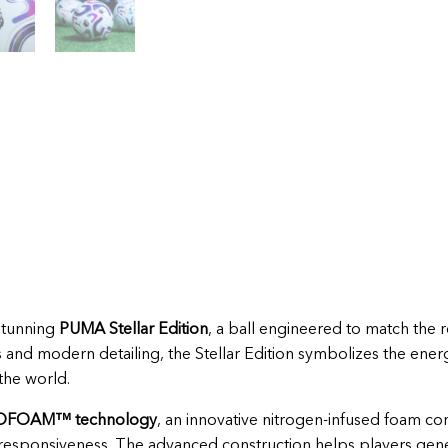
stunning
PUMA Stellar Edition
, a ball engineered to match the 
cs and modern detailing, the Stellar Edition symbolizes the ener
the world.
OFOAM™ technology
, an innovative nitrogen-infused foam cor
responsiveness. The advanced construction helps players gene