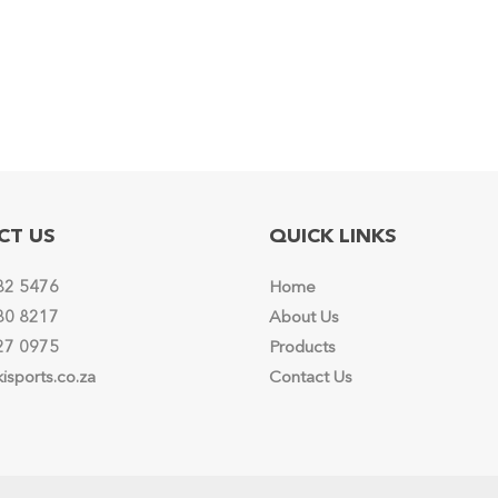
options
may
be
chosen
on
the
product
page
CT US
QUICK LINKS
82 5476
Home
80 8217
About Us
27 0975
Products
isports.co.za
Contact Us