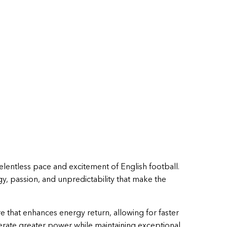
relentless pace and excitement of English football.
gy, passion, and unpredictability that make the
e that enhances energy return, allowing for faster
rate greater power while maintaining exceptional