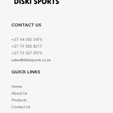
CONTACT US
+27 64 082 5476
+27 79 580 8217
+27 73 527 0975
sales@diskisports.co.za
QUICK LINKS
Home
About Us
Products
Contact Us