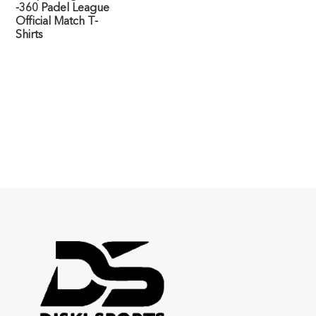
-360 Padel League
Official Match T-
Shirts