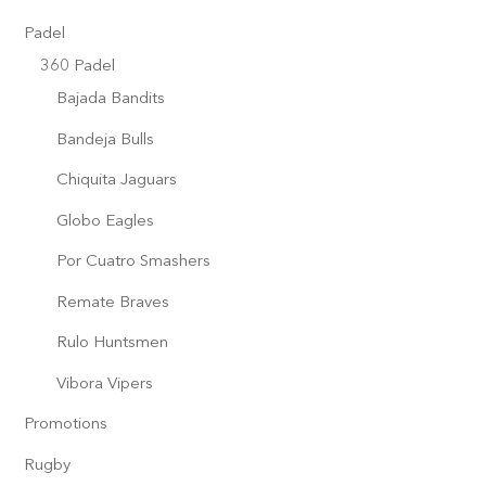
Padel
360 Padel
Bajada Bandits
Bandeja Bulls
Chiquita Jaguars
Globo Eagles
Por Cuatro Smashers
Remate Braves
Rulo Huntsmen
Vibora Vipers
Promotions
Rugby