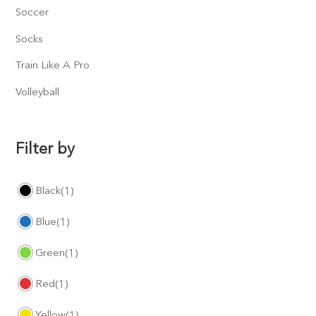
Soccer
Socks
Train Like A Pro
Volleyball
Filter by
Black
(1)
Blue
(1)
Green
(1)
Red
(1)
Yellow
(1)