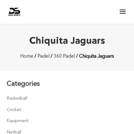
Chiquita Jaguars
Home
/
Padel
/
360 Padel
/ Chiquita Jaguars
Categories
Basketball
Cricket
Equipment
Netball