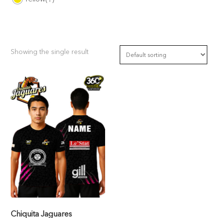
Showing the single result
Chiquita Jaguares