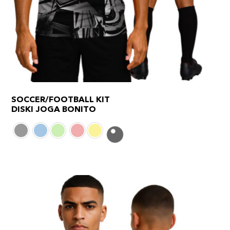
SOCCER/FOOTBALL KIT
DISKI JOGA BONITO
This
product
has
multiple
variants.
The
options
may