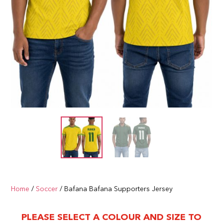
Home
/
Soccer
/ Bafana Bafana Supporters Jersey
PLEASE SELECT A COLOUR AND SIZE TO