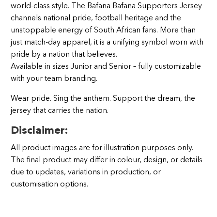
world‑class style. The Bafana Bafana Supporters Jersey
channels national pride, football heritage and the
unstoppable energy of South African fans. More than
just match‑day apparel, it is a unifying symbol worn with
pride by a nation that believes.
Available in sizes Junior and Senior – fully customizable
with your team branding.
Wear pride. Sing the anthem. Support the dream, the
jersey that carries the nation.
Disclaimer:
All product images are for illustration purposes only.
The final product may differ in colour, design, or details
due to updates, variations in production, or
customisation options.