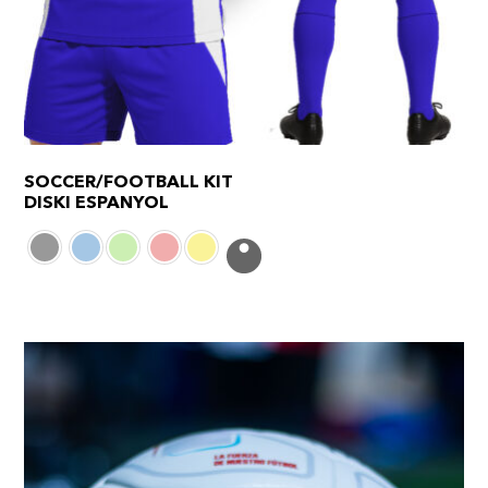
SOCCER/FOOTBALL KIT
DISKI ESPANYOL
This
product
has
multiple
variants.
The
options
may
be