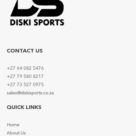
CONTACT US
+27 64 082 5476
+27 79 580 8217
+27 73 527 0975
sales@diskisports.co.za
QUICK LINKS
Home
About Us