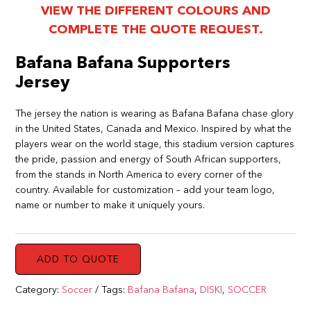
VIEW THE DIFFERENT COLOURS AND
COMPLETE THE QUOTE REQUEST.
Bafana Bafana Supporters
Jersey
The jersey the nation is wearing as Bafana Bafana chase glory
in the United States, Canada and Mexico. Inspired by what the
players wear on the world stage, this stadium version captures
the pride, passion and energy of South African supporters,
from the stands in North America to every corner of the
country. Available for customization – add your team logo,
name or number to make it uniquely yours.
ADD TO QUOTE
Category:
Soccer
Tags:
Bafana Bafana
,
DISKI
,
SOCCER