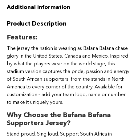
Additional information
Product Description
Features:
The jersey the nation is wearing as Bafana Bafana chase
glory in the United States, Canada and Mexico. Inspired
by what the players wear on the world stage, this
stadium version captures the pride, passion and energy
of South African supporters, from the stands in North
America to every corner of the country. Available for
customization – add your team logo, name or number
to make it uniquely yours.
Why Choose the Bafana Bafana
Supporters Jersey?
Stand proud. Sing loud. Support South Africa in