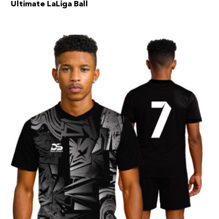
Ultimate LaLiga Ball