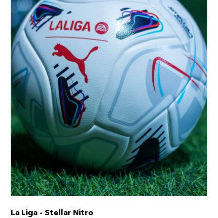
chosen
on
the
product
page
La Liga – Stellar Nitro