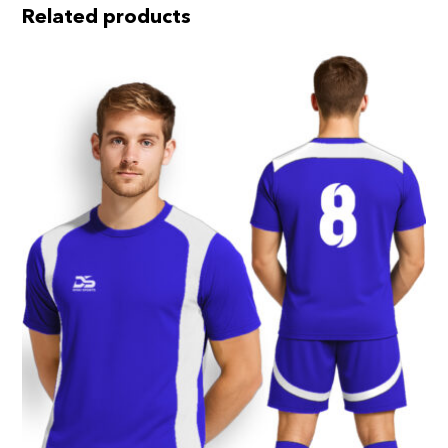
Related products